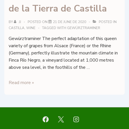
de la Tierra de Castilla
BY
JJ
POSTED ON
21 DE JUNE DE 2020
POSTED IN
CASTILLA
,
WINE
TAGGED WITH
GEWÜRZTRAMINER
Gewürztraminer The perfect adaptation of this queen
variety of grapes from Alsace (France) or the Rhine
(Germany), perfectly illustrate the mountain climate in
Finca Río Negro, a vineyard located at 1,000 metres
above sea level, in the foothills of the …
Finca
Read more »
Río
Negro
–
Gewürztraminer
–
Vino