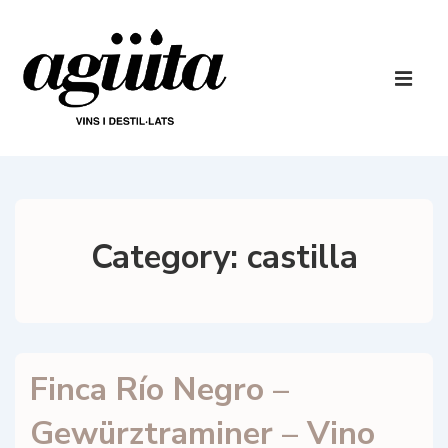
↓
Skip
to
Main
Main
Navigatio
ME
Content
Category:
castilla
Finca Río Negro –
Gewürztraminer – Vino