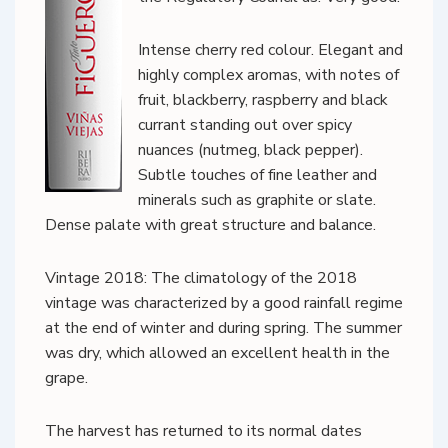
Intense cherry red colour. Elegant and
highly complex aromas, with notes of
fruit, blackberry, raspberry and black
currant standing out over spicy
nuances (nutmeg, black pepper).
Subtle touches of fine leather and
minerals such as graphite or slate.
Dense palate with great structure and balance.
Vintage 2018: The climatology of the 2018
vintage was characterized by a good rainfall regime
at the end of winter and during spring. The summer
was dry, which allowed an excellent health in the
grape.
The harvest has returned to its normal dates