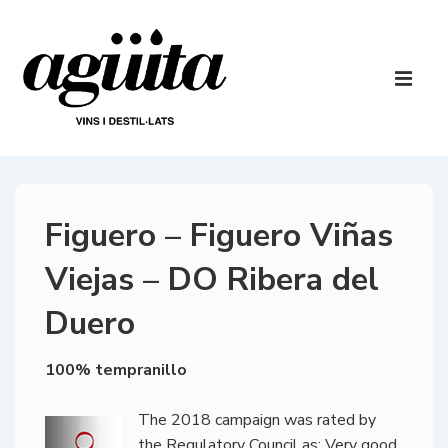
↓
Skip
to
Main
Main
Navigatio
ME
Content
Figuero – Figuero Viñas
Viejas – DO Ribera del
Duero
100% tempranillo
The 2018 campaign was rated by
the Regulatory Council as: Very good.