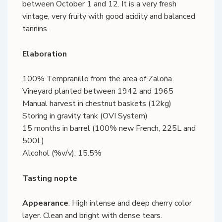
between October 1 and 12. It is a very fresh
vintage, very fruity with good acidity and balanced
tannins.
Elaboration
100% Tempranillo from the area of Zaloña
Vineyard planted between 1942 and 1965
Manual harvest in chestnut baskets (12kg)
Storing in gravity tank (OVI System)
15 months in barrel (100% new French, 225L and
500L)
Alcohol (%v/v): 15.5%
Tasting nopte
Appearance
: High intense and deep cherry color
layer. Clean and bright with dense tears.