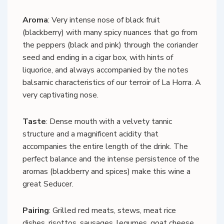
Aroma
: Very intense nose of black fruit
(blackberry) with many spicy nuances that go from
the peppers (black and pink) through the coriander
seed and ending in a cigar box, with hints of
liquorice, and always accompanied by the notes
balsamic characteristics of our terroir of La Horra. A
very captivating nose.
Taste
: Dense mouth with a velvety tannic
structure and a magnificent acidity that
accompanies the entire length of the drink. The
perfect balance and the intense persistence of the
aromas (blackberry and spices) make this wine a
great Seducer.
Pairing
: Grilled red meats, stews, meat rice
dishes, risottos, sausages, legumes, goat cheese