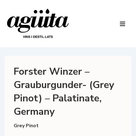
↓
Skip
to
Main
Main
Navigatio
ME
Content
Forster Winzer –
Grauburgunder- (Grey
Pinot) – Palatinate,
Germany
Grey Pinot