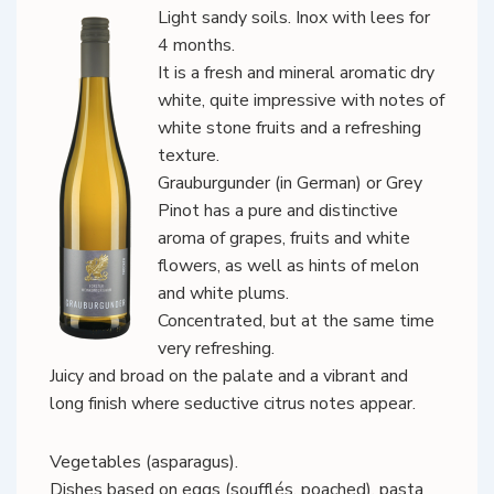
Light sandy soils. Inox with lees for
4 months.
It is a fresh and mineral aromatic dry
white, quite impressive with notes of
white stone fruits and a refreshing
texture.
Grauburgunder (in German) or Grey
Pinot has a pure and distinctive
aroma of grapes, fruits and white
flowers, as well as hints of melon
and white plums.
Concentrated, but at the same time
very refreshing.
Juicy and broad on the palate and a vibrant and
long finish where seductive citrus notes appear.
Vegetables (asparagus).
Dishes based on eggs (soufflés, poached), pasta