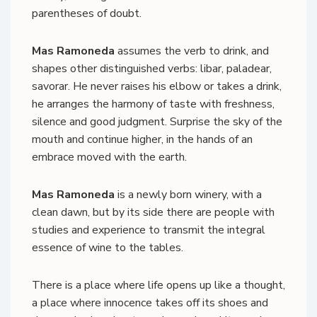
parentheses of doubt.
Mas Ramoneda
assumes the verb to drink, and
shapes other distinguished verbs: libar, paladear,
savorar. He never raises his elbow or takes a drink,
he arranges the harmony of taste with freshness,
silence and good judgment. Surprise the sky of the
mouth and continue higher, in the hands of an
embrace moved with the earth.
Mas Ramoneda
is a newly born winery, with a
clean dawn, but by its side there are people with
studies and experience to transmit the integral
essence of wine to the tables.
There is a place where life opens up like a thought,
a place where innocence takes off its shoes and