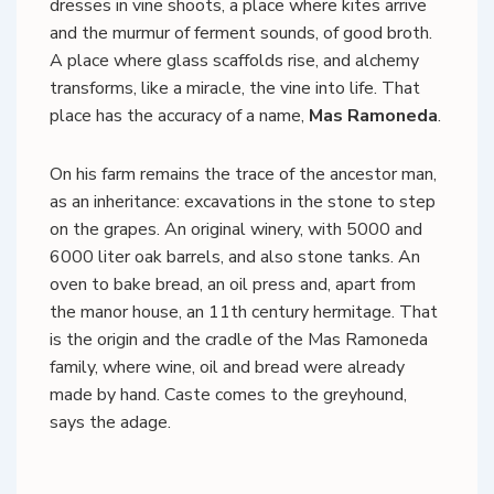
dresses in vine shoots, a place where kites arrive
and the murmur of ferment sounds, of good broth.
A place where glass scaffolds rise, and alchemy
transforms, like a miracle, the vine into life. That
place has the accuracy of a name,
Mas Ramoneda
.
On his farm remains the trace of the ancestor man,
as an inheritance: excavations in the stone to step
on the grapes. An original winery, with 5000 and
6000 liter oak barrels, and also stone tanks. An
oven to bake bread, an oil press and, apart from
the manor house, an 11th century hermitage. That
is the origin and the cradle of the Mas Ramoneda
family, where wine, oil and bread were already
made by hand. Caste comes to the greyhound,
says the adage.