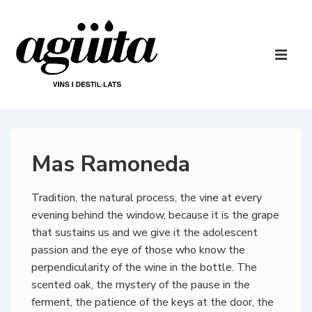
↓
Skip
to
Main
Main
Navigatio
ME
Content
Mas Ramoneda
Tradition, the natural process, the vine at every
evening behind the window, because it is the grape
that sustains us and we give it the adolescent
passion and the eye of those who know the
perpendicularity of the wine in the bottle. The
scented oak, the mystery of the pause in the
ferment, the patience of the keys at the door, the