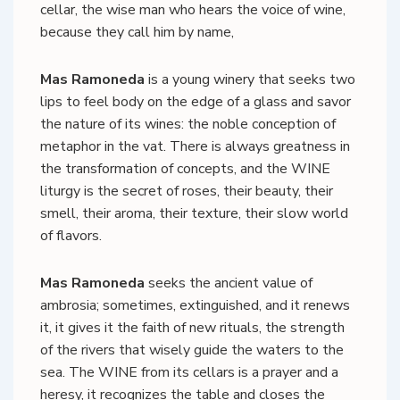
cellar, the wise man who hears the voice of wine,
because they call him by name,
Mas Ramoneda
is a young winery that seeks two
lips to feel body on the edge of a glass and savor
the nature of its wines: the noble conception of
metaphor in the vat. There is always greatness in
the transformation of concepts, and the WINE
liturgy is the secret of roses, their beauty, their
smell, their aroma, their texture, their slow world
of flavors.
Mas Ramoneda
seeks the ancient value of
ambrosia; sometimes, extinguished, and it renews
it, it gives it the faith of new rituals, the strength
of the rivers that wisely guide the waters to the
sea. The WINE from its cellars is a prayer and a
heresy, it recognizes the table and closes the