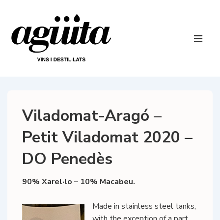
↓
Skip
to
Main
Main
Navigatio
ME
Content
Viladomat-Aragó –
Petit Viladomat 2020 –
DO Penedès
90% Xarel·lo – 10% Macabeu.
Made in stainless steel tanks,
with the exception of a part