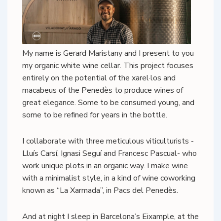
My name is Gerard Maristany and I present to you
my organic white wine cellar. This project focuses
entirely on the potential of the xarel·los and
macabeus of the Penedès to produce wines of
great elegance. Some to be consumed young, and
some to be refined for years in the bottle.
I collaborate with three meticulous viticulturists -
Lluís Carsí, Ignasi Seguí and Francesc Pascual- who
work unique plots in an organic way. I make wine
with a minimalist style, in a kind of wine coworking
known as “La Xarmada”, in Pacs del Penedès.
And at night I sleep in Barcelona’s Eixample, at the