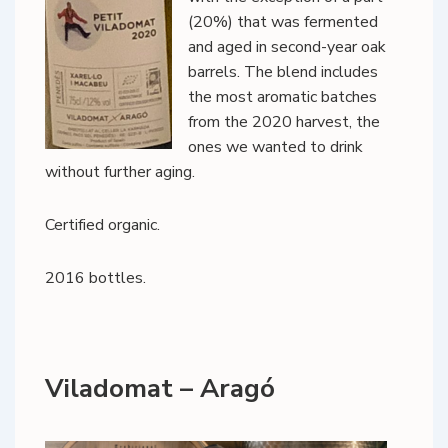
(20%) that was fermented
and aged in second-year oak
barrels. The blend includes
the most aromatic batches
from the 2020 harvest, the
ones we wanted to drink
without further aging.
Certified organic.
2016 bottles.
Viladomat – Aragó