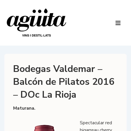
↓
Skip
to
Main
Main
Navigatio
ME
Content
Bodegas Valdemar –
Balcón de Pilatos 2016
– DOc La Rioja
Maturana.
Spectacular red
bigarreau cherry