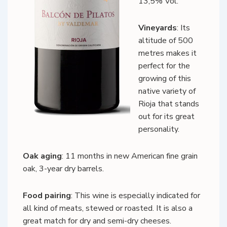
13,5% Vol.
Vineyards
: Its
altitude of 500
metres makes it
perfect for the
growing of this
native variety of
Rioja that stands
out for its great
personality.
Oak aging
: 11 months in new American fine grain
oak, 3-year dry barrels.
Food pairing
: This wine is especially indicated for
all kind of meats, stewed or roasted. It is also a
great match for dry and semi-dry cheeses.