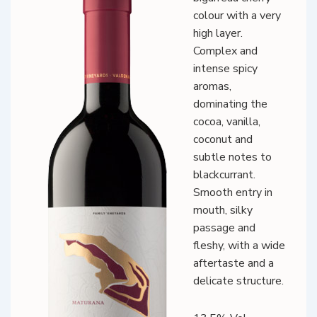
colour with a very
high layer.
Complex and
intense spicy
aromas,
dominating the
cocoa, vanilla,
coconut and
subtle notes to
blackcurrant.
Smooth entry in
mouth, silky
passage and
fleshy, with a wide
aftertaste and a
delicate structure.