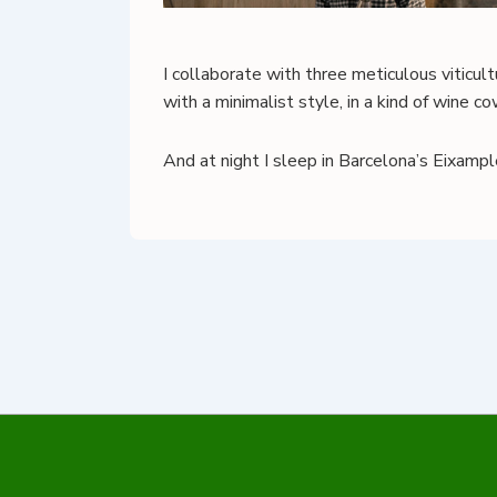
I collaborate with three meticulous viticul
with a minimalist style, in a kind of wine 
And at night I sleep in Barcelona’s Eixampl