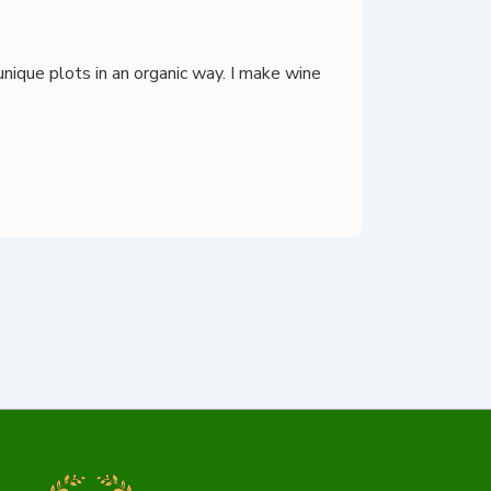
unique plots in an organic way. I make wine