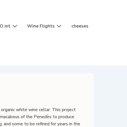
O int
Wine Flights
cheeses
rganic white wine cellar. This project
nd macabeus of the Penedès to produce
 and some to be refined for years in the