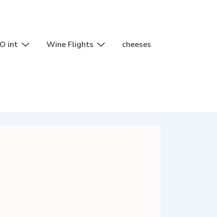
O int
Wine Flights
cheeses