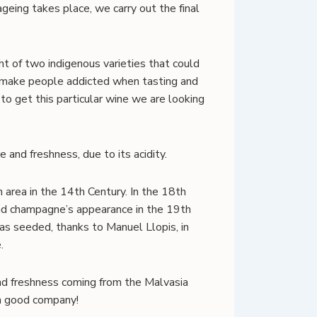
ageing takes place, we carry out the final
t of two indigenous varieties that could
d make people addicted when tasting and
to get this particular wine we are looking
 and freshness, due to its acidity.
 area in the 14th Century. In the 18th
and champagne’s appearance in the 19th
 was seeded, thanks to Manuel Llopis, in
.
 and freshness coming from the Malvasia
in good company!