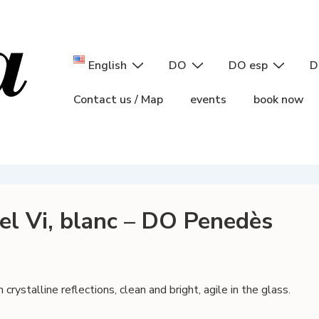
Main
English
DO
DO esp
D
Navigation
Contact us / Map
events
book now
del Vi, blanc – DO Penedès
rystalline reflections, clean and bright, agile in the glass.