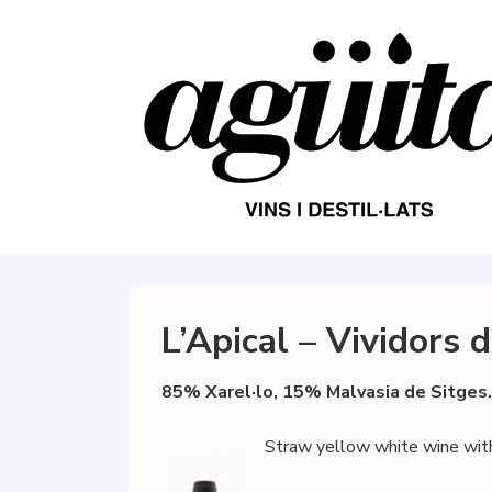
↓
Skip
to
Main
Content
L’Apical – Vividors 
85% Xarel·lo, 15% Malvasia de Sitges.
Straw yellow white wine with c