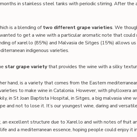
months in stainless steel tanks with periodic stirring. After the 
hich is a blending of
two different grape varieties
. We though
nted to get a wine with a particular aromatic note that coul
nding of xarel·lo (85%) and Malvasia de Sitges (15%) allows us 
iterranean indigenous varieties.
the
star grape variety
that provides the wine with a silky texture
her hand, is a variety that comes from the Eastern mediterranean
 varieties to make wine in Catalonia. However, with phylloxera 
ily, in St Joan Baptista Hospital, in Sitges, a big malvasia vine
e and not to lose it. It’s our youngest wine, daring and versatile
, an excellent structure due to Xarel.lo and with notes of fruit
, life and a mediterranean essence, hoping people could enjoy it 