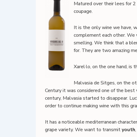
Matured over their lees for 2 
coupage.
It is the only wine we have, w
complement each other. We wa
smelling. We think that a ble
for. They are two amazing med
Xarel·lo, on the one hand, is 
Malvasia de Sitges, on the ot
Century it was considered one of the best
century, Malvasia started to disappear. Luck
order to continue making wine with this grap
It has a noticeable mediterranean character
grape variety. We want to transmit
youth