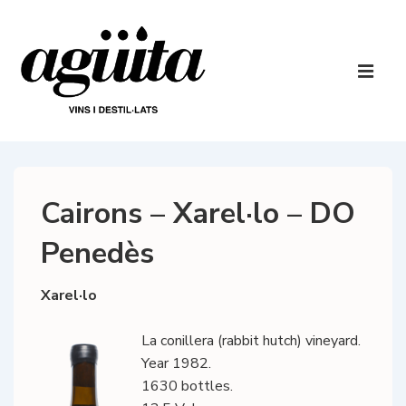
↓
Skip
to
Main
Main
Navigatio
ME
Content
Cairons – Xarel·lo – DO
Penedès
Xarel·lo
La conillera (rabbit hutch) vineyard.
Year 1982.
1630 bottles.