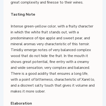
great complexity and finesse to their wines.
Tasting Note
Intense green-yellow color, with a fruity character
in which the white fruit stands out, with a
predominance of ripe apple and sweet pear, and
mineral aromas very characteristic of this terroir.
Timidly emerge notes of very balanced complex
wood that do not hide the fruit. In the mouth it
shows great potential, fine entry with a creamy
and wide sensation, very complex and balanced.
There is a good acidity that ensures a long life,
with a point of bitterness, characteristic of Xarel·lo,
and a discreet salty touch that gives it volume and
makes it more sober.
Elaboration