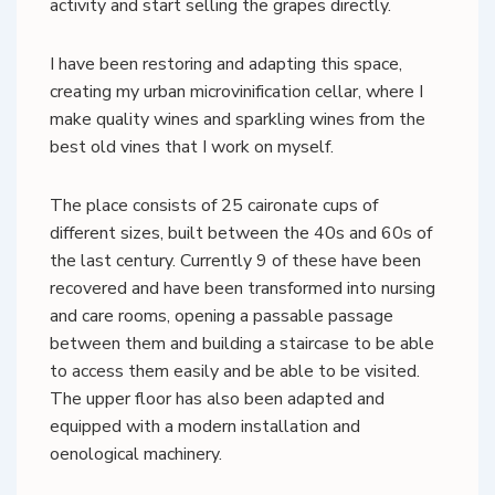
activity and start selling the grapes directly.
I have been restoring and adapting this space,
creating my urban microvinification cellar, where I
make quality wines and sparkling wines from the
best old vines that I work on myself.
The place consists of 25 caironate cups of
different sizes, built between the 40s and 60s of
the last century. Currently 9 of these have been
recovered and have been transformed into nursing
and care rooms, opening a passable passage
between them and building a staircase to be able
to access them easily and be able to be visited.
The upper floor has also been adapted and
equipped with a modern installation and
oenological machinery.