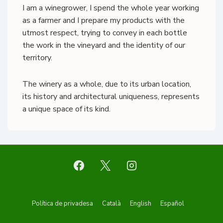
I am a winegrower, I spend the whole year working
as a farmer and I prepare my products with the
utmost respect, trying to convey in each bottle
the work in the vineyard and the identity of our
territory.
The winery as a whole, due to its urban location,
its history and architectural uniqueness, represents
a unique space of its kind.
Footer
Política de privadesa
Català
English
Español
Menu