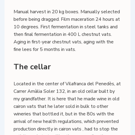
Manual harvest in 20 kg boxes. Manually selected
before being dragged. Film maceration 24 hours at
10 degrees. First fermentation in steel tanks and
then final fermentation in 400 L chestnut vats.
Aging in first-year chestnut vats, aging with the
fine lees for 5 months in vats.
The cellar
Located in the center of Vilafranca del Penedès, at
Carrer Amàlia Soler 132, in an old cellar built by
my grandfather. It is here that he made wine in old
cairon vats that he later sold in bulk to other
wineries that bottled it, but in the 80s with the
arrival of new health regulations, which prevented
production directly in cairon vats , had to stop the