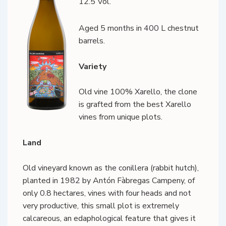
12.5 Vol.
Aged 5 months in 400 L chestnut
barrels.
Variety
Old vine 100% Xarello, the clone
is grafted from the best Xarello
vines from unique plots.
Land
Old vineyard known as the conillera (rabbit hutch),
planted in 1982 by Antón Fàbregas Campeny, of
only 0.8 hectares, vines with four heads and not
very productive, this small plot is extremely
calcareous, an edaphological feature that gives it