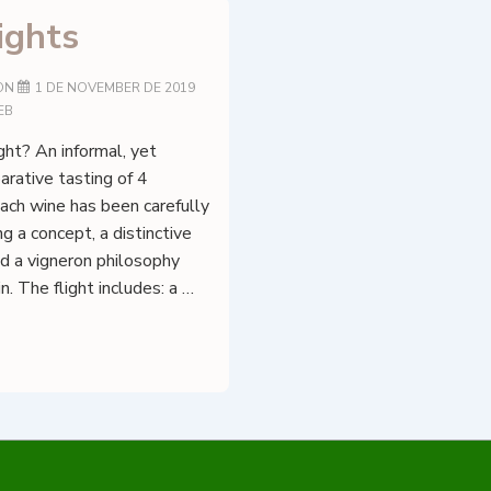
ights
ON
1 DE NOVEMBER DE 2019
EB
ght? An informal, yet
rative tasting of 4
ach wine has been carefully
g a concept, a distinctive
d a vigneron philosophy
n. The flight includes: a …