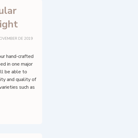
ular
ight
NOVEMBER DE 2019
four hand-crafted
sed in one major
ll be able to
ty and quality of
varieties such as