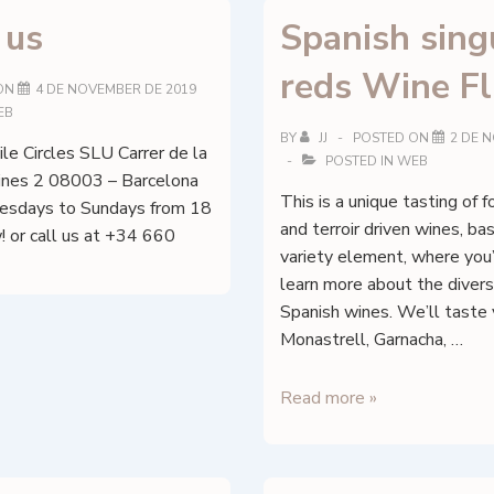
 us
Spanish sing
reds Wine Fl
ON
4 DE NOVEMBER DE 2019
EB
BY
JJ
POSTED ON
2 DE 
le Circles SLU Carrer de la
POSTED IN
WEB
ines 2 08003 – Barcelona
This is a unique tasting of 
sdays to Sundays from 18
and terroir driven wines, ba
! or call us at +34 660
variety element, where you’
learn more about the diversi
Spanish wines. We’ll taste 
Monastrell, Garnacha, …
Spanish
Read more »
singular
reds
Wine