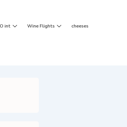
O int
Wine Flights
cheeses