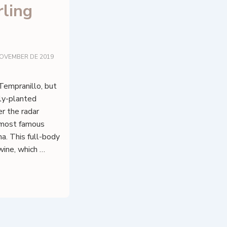
ling
NOVEMBER DE 2019
Tempranillo, but
ely-planted
er the radar
e most famous
ha. This full-body
wine, which …