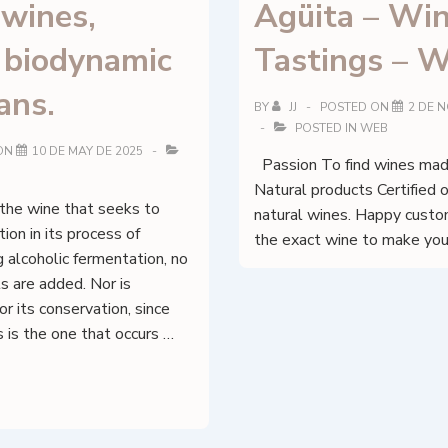
 wines,
Agüita – Wi
, biodynamic
Tastings – W
ans.
BY
JJ
POSTED ON
2 DE 
POSTED IN
WEB
ON
10 DE MAY DE 2025
Passion To find wines made
Natural products Certified 
 the wine that seeks to
natural wines. Happy cust
ion in its process of
the exact wine to make you
g alcoholic fermentation, no
s are added. Nor is
or its conservation, since
s is the one that occurs …