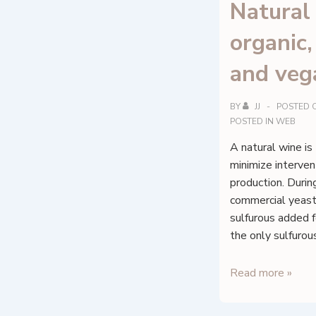
Natural
organic
and veg
BY
JJ
POSTED 
POSTED IN
WEB
A natural wine is
minimize intervent
production. Durin
commercial yeast
sulfurous added f
the only sulfurou
Natural
Read more »
wines,
organic,