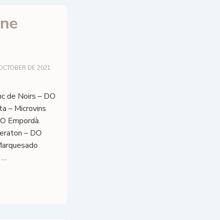
ine
 OCTOBER DE 2021
c de Noirs – DO
ta – Microvins
DO Empordà.
eraton – DO
 Marquesado
 …