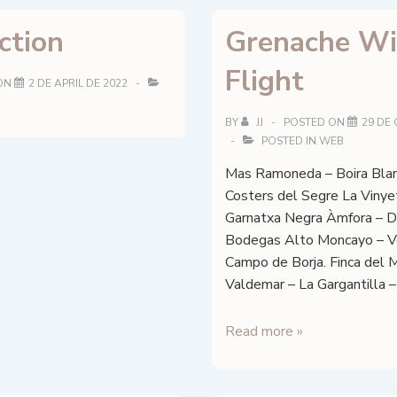
ction
Grenache W
Flight
ON
2 DE APRIL DE 2022
BY
JJ
POSTED ON
29 DE
POSTED IN
WEB
Mas Ramoneda – Boira Blan
Costers del Segre La Vinye
Garnatxa Negra Àmfora – 
Bodegas Alto Moncayo – V
Campo de Borja. Finca del
Valdemar – La Gargantilla –
Grenache
Read more »
Wine
Flight