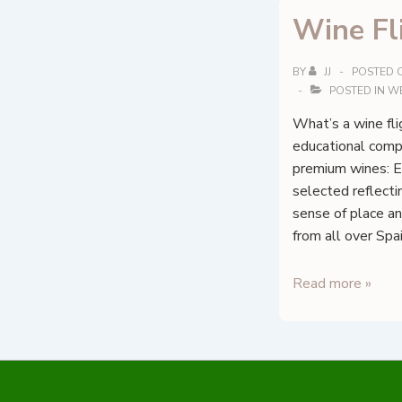
Wine Fl
Flight
BY
JJ
POSTED 
POSTED IN
W
What’s a wine fli
educational compa
premium wines: E
selected reflectin
sense of place an
from all over Spai
Wine
Read more »
Flights