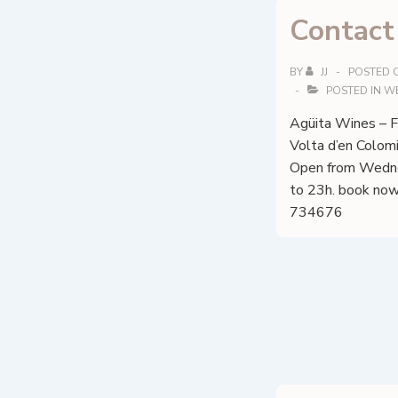
Contact
BY
JJ
POSTED 
POSTED IN
W
Agüita Wines – Fi
Volta d’en Colom
Open from Wedne
to 23h. book now
734676