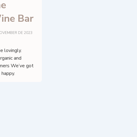
ne
ine Bar
NOVEMBER DE 2023
 lovingly.
organic and
omers We’ve got
 happy.