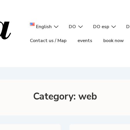
Main
English
DO
DO esp
D
Navigation
Contact us / Map
events
book now
Category:
web