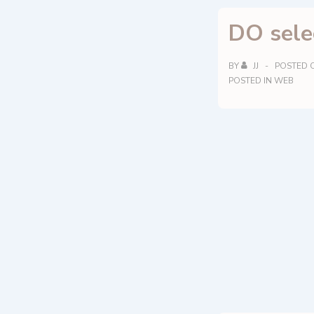
biodynamic
DO sele
and
vegans.
BY
JJ
POSTED 
POSTED IN
WEB