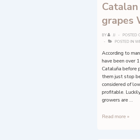
Catalan
grapes 
BY
JJ
POSTED 
POSTED IN
W
According to man
have been over 15
Cataluña before 
them just stop b
considered of low
profitable. Lucki
growers are …
Catalan
Read more »
native
grapes
Wine