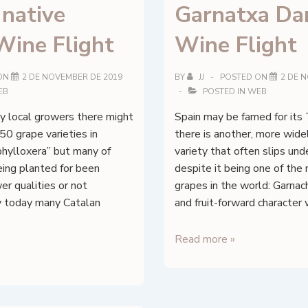
 native
Garnatxa Dar
Flight
Wine Flight
Wine Flight
ON
2 DE NOVEMBER DE 2019
BY
JJ
POSTED ON
2 DE 
EB
POSTED IN
WEB
y local growers there might
Spain may be famed for its 
0 grape varieties in
there is another, more wid
phylloxera” but many of
variety that often slips und
eing planted for been
despite it being one of th
er qualities or not
grapes in the world: Garnac
ly today many Catalan
and fruit-forward character 
Garnatxa
Read more »
Darling
Wine
Flight