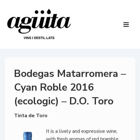
↓
Skip
to
Main
Main
Navigatio
ME
Content
Bodegas Matarromera –
Cyan Roble 2016
(ecologic) – D.O. Toro
Tinta de Toro
It is a lively and expressive wine,
with fresh aromas of red bramble,