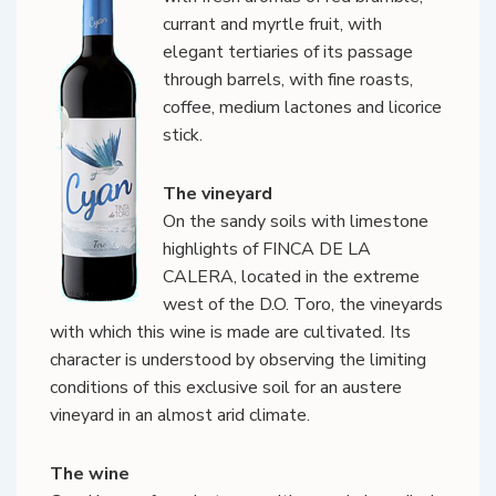
currant and myrtle fruit, with
elegant tertiaries of its passage
through barrels, with fine roasts,
coffee, medium lactones and licorice
stick.
The vineyard
On the sandy soils with limestone
highlights of FINCA DE LA
CALERA, located in the extreme
west of the D.O. Toro, the vineyards
with which this wine is made are cultivated. Its
character is understood by observing the limiting
conditions of this exclusive soil for an austere
vineyard in an almost arid climate.
The wine