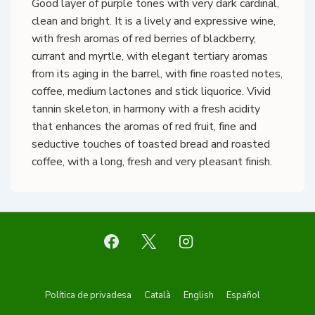
Good layer of purple tones with very dark cardinal,
clean and bright. It is a lively and expressive wine,
with fresh aromas of red berries of blackberry,
currant and myrtle, with elegant tertiary aromas
from its aging in the barrel, with fine roasted notes,
coffee, medium lactones and stick liquorice. Vivid
tannin skeleton, in harmony with a fresh acidity
that enhances the aromas of red fruit, fine and
seductive touches of toasted bread and roasted
coffee, with a long, fresh and very pleasant finish.
Footer
Política de privadesa
Català
English
Español