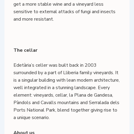
get a more stable wine and a vineyard less
sensitive to external attacks of fungi and insects
and more resistant.
The cellar
Edetària’s celler was built back in 2003
surrounded by a part of Lliberia family vineyards. It
is a singular building with lean modern architecture,
well integrated in a stunning landscape. Every
element: vineyards, cellar, la Plana de Gandesa,
Pàndols and Cavalls mountains and Serralada dels
Ports National Park, blend together giving rise to
a unique scenario.
About us