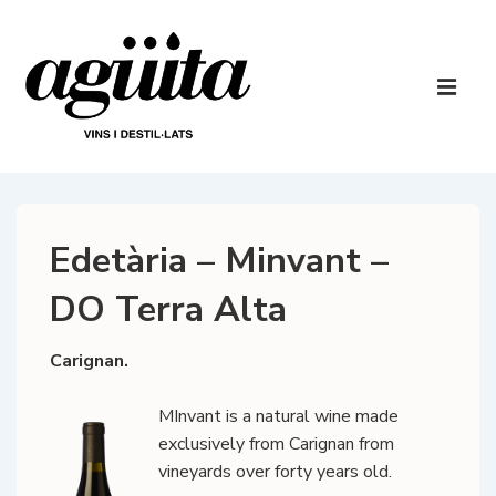
↓
Skip
to
Main
Main
Navigatio
ME
Content
Edetària – Minvant –
DO Terra Alta
Carignan.
MInvant is a natural wine made
exclusively from Carignan from
vineyards over forty years old.