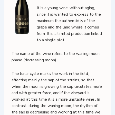
It is a young wine, without aging,
since it is wanted to express to the
maximum the authenticity of the
grape and the land where it comes
from. It is a limited production linked
to a single plot.
The name of the wine refers to the waning moon
phase (decreasing moon).
The lunar cycle marks the work in the field,
affecting mainly the sap of the strains, so that
when the moon is growing the sap circulates more
and with greater force, and if the vineyard is
worked at this time it is a more unstable wine . In
contrast, during the waning moon, the rhythm of
the sap is decreasing and working at this time we