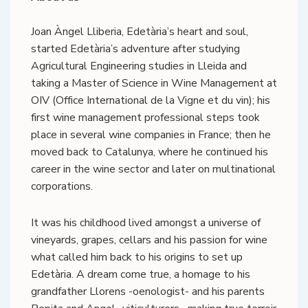
Joan Àngel Lliberia, Edetària’s heart and soul,
started Edetària’s adventure after studying
Agricultural Engineering studies in Lleida and
taking a Master of Science in Wine Management at
OIV (Office International de la Vigne et du vin); his
first wine management professional steps took
place in several wine companies in France; then he
moved back to Catalunya, where he continued his
career in the wine sector and later on multinational
corporations.
It was his childhood lived amongst a universe of
vineyards, grapes, cellars and his passion for wine
what called him back to his origins to set up
Edetària. A dream come true, a homage to his
grandfather Llorens -oenologist- and his parents