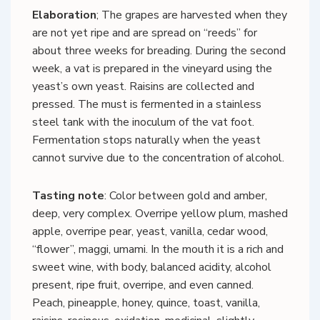
Elaboration
; The grapes are harvested when they
are not yet ripe and are spread on “reeds” for
about three weeks for breading. During the second
week, a vat is prepared in the vineyard using the
yeast’s own yeast. Raisins are collected and
pressed. The must is fermented in a stainless
steel tank with the inoculum of the vat foot.
Fermentation stops naturally when the yeast
cannot survive due to the concentration of alcohol.
Tasting note
: Color between gold and amber,
deep, very complex. Overripe yellow plum, mashed
apple, overripe pear, yeast, vanilla, cedar wood,
“flower”, maggi, umami. In the mouth it is a rich and
sweet wine, with body, balanced acidity, alcohol
present, ripe fruit, overripe, and even canned.
Peach, pineapple, honey, quince, toast, vanilla,