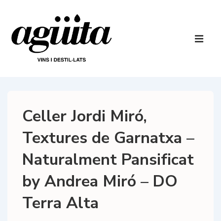
↓
Skip
to
Main
Main
Navigatio
ME
Content
Celler Jordi Miró,
Textures de Garnatxa –
Naturalment Pansificat
by Andrea Miró – DO
Terra Alta