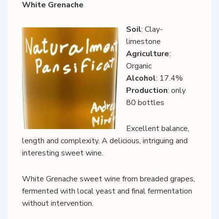
White Grenache
Soil
: Clay-
limestone
Agriculture
:
Organic
Alcohol
: 17.4%
Production
: only
80 bottles
Excellent balance,
length and complexity. A delicious, intriguing and
interesting sweet wine.
White Grenache sweet wine from breaded grapes,
fermented with local yeast and final fermentation
without intervention.