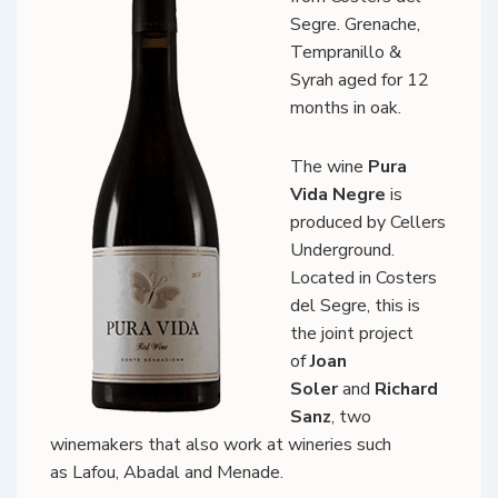
Segre. Grenache,
Tempranillo &
Syrah aged for 12
months in oak.
The wine
Pura
Vida Negre
is
produced by Cellers
Underground.
Located in Costers
del Segre, this is
the joint project
of
Joan
Soler
and
Richard
Sanz
, two
winemakers that also work at wineries such
as Lafou, Abadal and Menade.