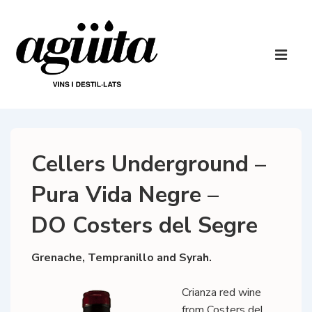
↓
Skip
to
Main
Main
Navigatio
ME
Content
Cellers Underground –
Pura Vida Negre –
DO Costers del Segre
Grenache, Tempranillo and Syrah.
Crianza red wine
from Costers del