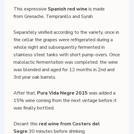
This expressive
Spanish red wine
is made
from Grenache, Tempranillo and Syrah.
Separately vinified according to the variety, once in
the cellar the grapes were refrigerated during a
whole night and subsequently fermented in
stainless steel tanks with short pump-overs. Once
malolactic fermentation was completed, the wine
was blended and aged for 12 months in 2nd and
3rd year oak barrels.
After that,
Pura Vida Negre 2015
was added a
15% wine coming from the next vintage before it
was finally bottled.
Decant this
red wine from Costers del
Segre
30 minutes before drinking.