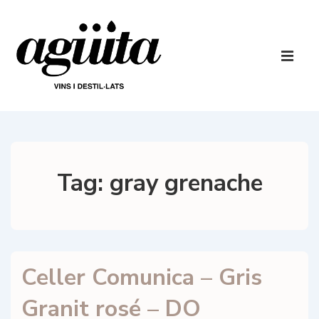
↓
Skip
to
Main
Main
Navigatio
ME
Content
Tag:
gray grenache
Celler Comunica – Gris
Granit rosé – DO