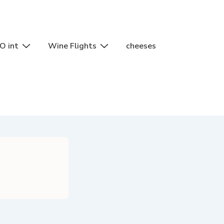
O int
Wine Flights
cheeses