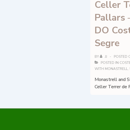
Celler T
Pallars 
DO Cost
Segre
BY
JJ
POSTED 
POSTED IN
COSTE
WITH
MONASTRELL
,
Monastrell and Sy
Celler Terrer de 