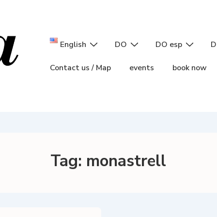
Main
English
DO
DO esp
D
Navigation
Contact us / Map
events
book now
Tag:
monastrell