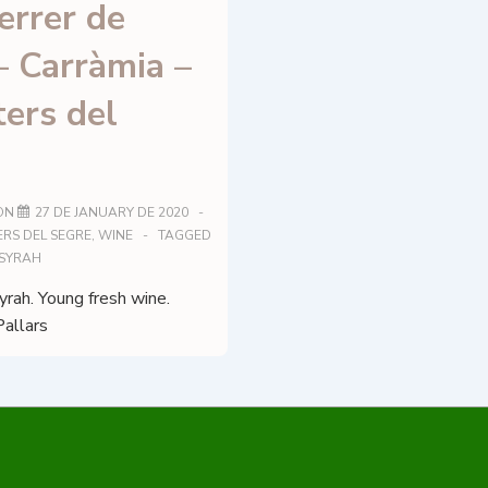
errer de
– Carràmia –
ers del
ON
27 DE JANUARY DE 2020
RS DEL SEGRE
,
WINE
TAGGED
SYRAH
rah. Young fresh wine.
Pallars