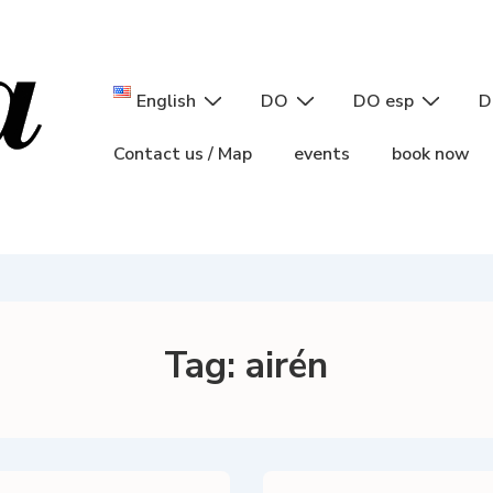
Main
English
DO
DO esp
D
Navigation
Contact us / Map
events
book now
Tag:
airén