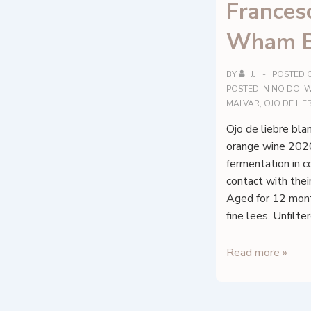
Francesc
Wham B
BY
JJ
POSTED 
POSTED IN
NO DO
,
W
MALVAR
,
OJO DE LI
Ojo de liebre blan
orange wine 202
fermentation in c
contact with the
Aged for 12 month
fine lees. Unfilt
Francesc
Read more »
Nicolás
–
Wham