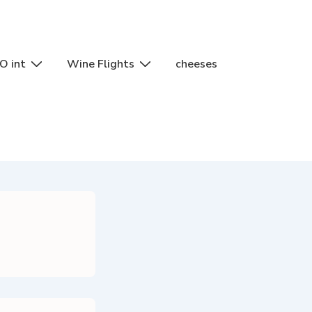
O int
Wine Flights
cheeses