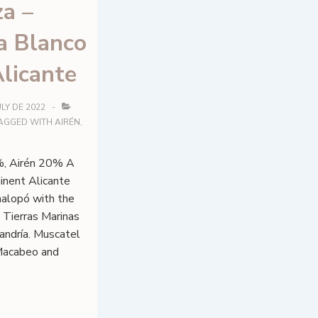
a –
a Blanco
licante
ULY DE 2022
AGGED WITH
AIRÉN
,
, Airén 20% A
inent Alicante
inalopó with the
 Tierras Marinas
andría. Muscatel
 Macabeo and