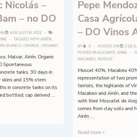
 Nicolás –
Pepe Mendoz
am – no DO
Casa Agrícol
– DO Vinos A
ON
4 DE JULY DE 2022
INE
TAGGED WITH
AIRÉN
,
EBRE BLANCO
,
ORANGE
,
ORGANIC
BY
JJ
POSTED ON
2 DE J
POSTED IN
ALICANTE
,
WINE
T
co, Malvar, Airén. Organic
MACABEU
,
MUSCAT
0 Spontaneous
Muscat 40%, Macabeu 40%
oncrete tanks, 30 days in
representation of two prom
ir skins and 15% stem.
terroirs, the highlands of V
s in concrete tanks on its
Macabeo and Airén, and the
ered bottled, cap derived …
with their Moscatel de Alej
comes from clay soils and
Airén …
Pepe
Read more »