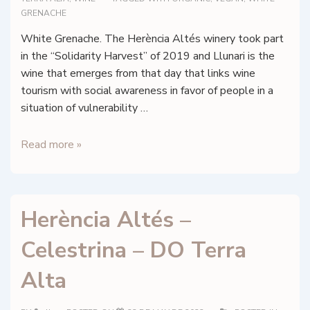
GRENACHE
White Grenache. The Herència Altés winery took part
in the “Solidarity Harvest” of 2019 and Llunari is the
wine that emerges from that day that links wine
tourism with social awareness in favor of people in a
situation of vulnerability …
Herència
Read more »
Altés
–
Llunari
Herència Altés –
2019
–
Celestrina – DO Terra
DO
Terra
Alta
Alta