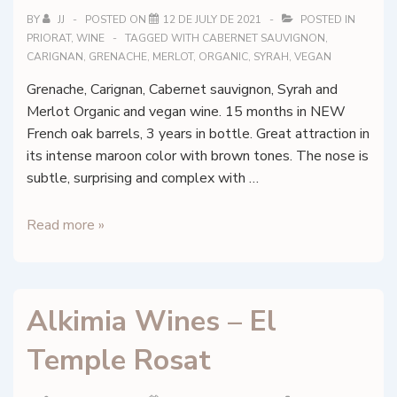
BY
JJ
POSTED ON
12 DE JULY DE 2021
POSTED IN
PRIORAT
,
WINE
TAGGED WITH
CABERNET SAUVIGNON
,
CARIGNAN
,
GRENACHE
,
MERLOT
,
ORGANIC
,
SYRAH
,
VEGAN
Grenache, Carignan, Cabernet sauvignon, Syrah and
Merlot Organic and vegan wine. 15 months in NEW
French oak barrels, 3 years in bottle. Great attraction in
its intense maroon color with brown tones. The nose is
subtle, surprising and complex with …
Alkimia
Read more »
Wines
–
Clos
Alkimia Wines – El
Essència
del
Temple Rosat
Siurana
–