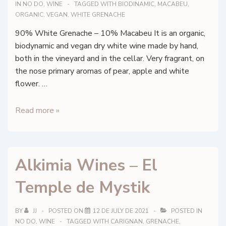
IN
NO DO
,
WINE
TAGGED WITH
BIODINAMIC
,
MACABEU
,
ORGANIC
,
VEGAN
,
WHITE GRENACHE
90% White Grenache – 10% Macabeu It is an organic,
biodynamic and vegan dry white wine made by hand,
both in the vineyard and in the cellar. Very fragrant, on
the nose primary aromas of pear, apple and white
flower. …
Alkimia
Read more »
Wines
–
El
Alkimia Wines – El
Temple
de
Temple de Mystik
Mystik
Blanc
BY
JJ
POSTED ON
12 DE JULY DE 2021
POSTED IN
NO DO
,
WINE
TAGGED WITH
CARIGNAN
,
GRENACHE
,