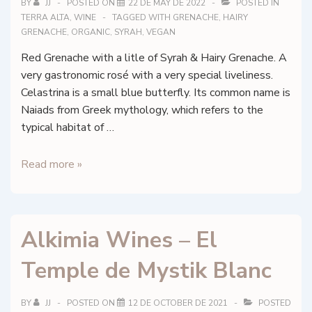
BY
JJ
POSTED ON
22 DE MAY DE 2022
POSTED IN
TERRA ALTA
,
WINE
TAGGED WITH
GRENACHE
,
HAIRY
GRENACHE
,
ORGANIC
,
SYRAH
,
VEGAN
Red Grenache with a litle of Syrah & Hairy Grenache. A
very gastronomic rosé with a very special liveliness.
Celastrina is a small blue butterfly. Its common name is
Naiads from Greek mythology, which refers to the
typical habitat of …
Herència
Read more »
Altés
–
Celestrina
Alkimia Wines – El
–
DO
Temple de Mystik Blanc
Terra
Alta
BY
JJ
POSTED ON
12 DE OCTOBER DE 2021
POSTED