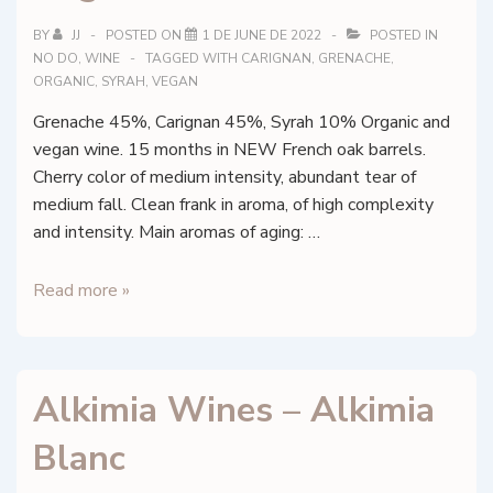
BY
JJ
POSTED ON
1 DE JUNE DE 2022
POSTED IN
NO DO
,
WINE
TAGGED WITH
CARIGNAN
,
GRENACHE
,
ORGANIC
,
SYRAH
,
VEGAN
Grenache 45%, Carignan 45%, Syrah 10% Organic and
vegan wine. 15 months in NEW French oak barrels.
Cherry color of medium intensity, abundant tear of
medium fall. Clean frank in aroma, of high complexity
and intensity. Main aromas of aging: …
Alkimia
Read more »
Wines
–
Alkimia
Alkimia Wines – Alkimia
Negre
Blanc