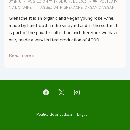
DOQ
BY
JJ
POSTED ON
17 DE JUNE DE 2021
POSTED IN
NO DO
,
WINE
TAGGED WITH
GRENACHE
,
ORGANIC
,
VEGAN
Priorat
Grenache It is an organic and vegan young rosé wine,
made by hand, both in the vineyard and in the cellar. It
is part of the private collection and therefore we have
only made a very limited production of 4000 …
Alkimia
Read more »
Wines
–
El
Temple
Rosat
Footer
Política de privadesa
English
Menu