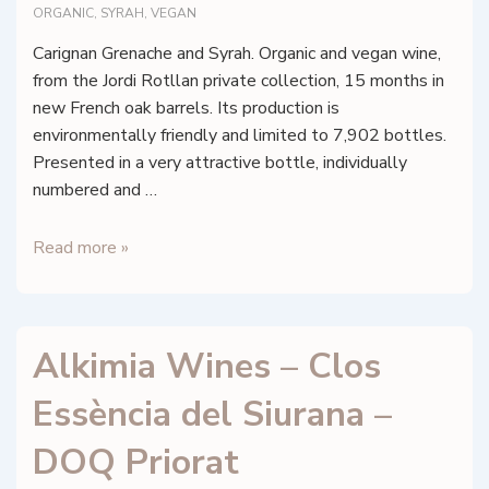
ORGANIC
,
SYRAH
,
VEGAN
Carignan Grenache and Syrah. Organic and vegan wine,
from the Jordi Rotllan private collection, 15 months in
new French oak barrels. Its production is
environmentally friendly and limited to 7,902 bottles.
Presented in a very attractive bottle, individually
numbered and …
Alkimia
Read more »
Wines
–
El
Alkimia Wines – Clos
Temple
de
Essència del Siurana –
Mystik
DOQ Priorat