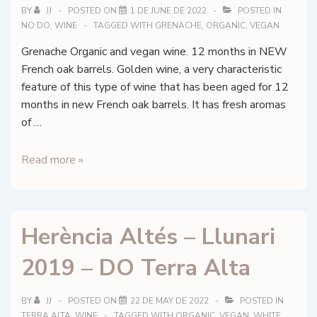
BY
JJ
POSTED ON
1 DE JUNE DE 2022
POSTED IN
NO DO
,
WINE
TAGGED WITH
GRENACHE
,
ORGANIC
,
VEGAN
Grenache Organic and vegan wine. 12 months in NEW
French oak barrels. Golden wine, a very characteristic
feature of this type of wine that has been aged for 12
months in new French oak barrels. It has fresh aromas
of …
Alkimia
Read more »
Wines
–
Alkimia
Herència Altés – Llunari
Blanc
2019 – DO Terra Alta
BY
JJ
POSTED ON
22 DE MAY DE 2022
POSTED IN
TERRA ALTA
,
WINE
TAGGED WITH
ORGANIC
,
VEGAN
,
WHITE