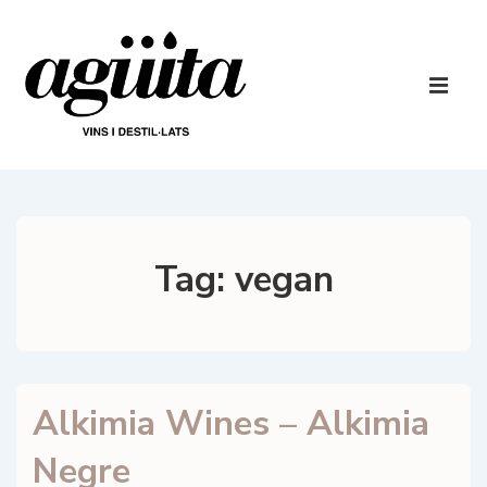
↓
Skip
to
Main
Main
Navigatio
ME
Content
Tag:
vegan
Alkimia Wines – Alkimia
Negre