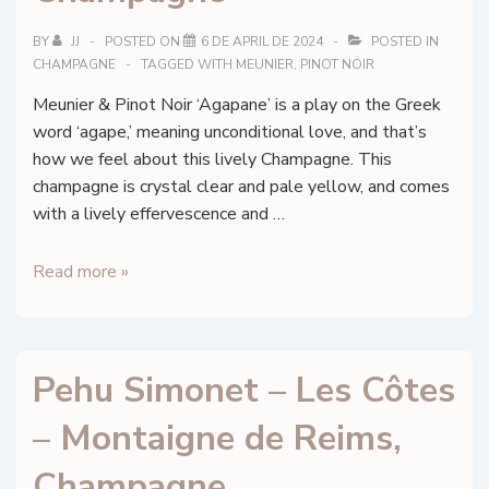
BY
JJ
POSTED ON
6 DE APRIL DE 2024
POSTED IN
CHAMPAGNE
TAGGED WITH
MEUNIER
,
PINOT NOIR
Meunier & Pinot Noir ‘Agapane’ is a play on the Greek
word ‘agape,’ meaning unconditional love, and that’s
how we feel about this lively Champagne. This
champagne is crystal clear and pale yellow, and comes
with a lively effervescence and …
Faniel
Read more »
et
Fils
–
Pehu Simonet – Les Côtes
Agapane
–
– Montaigne de Reims,
Vallée
de
Champagne