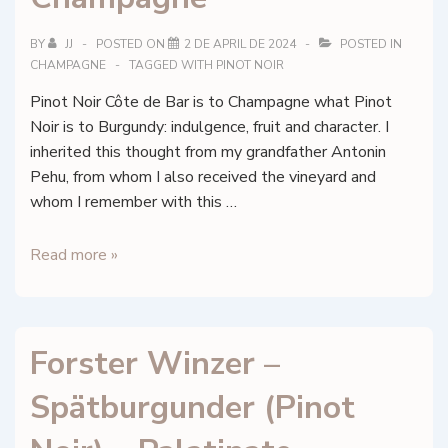
la
Marne,
BY
JJ
POSTED ON
2 DE APRIL DE 2024
POSTED IN
Champagne
CHAMPAGNE
TAGGED WITH
PINOT NOIR
Pinot Noir Côte de Bar is to Champagne what Pinot
Noir is to Burgundy: indulgence, fruit and character. I
inherited this thought from my grandfather Antonin
Pehu, from whom I also received the vineyard and
whom I remember with this …
Pehu
Read more »
Simonet
–
Les
Forster Winzer –
Côtes
–
Spätburgunder (Pinot
Montaigne
de