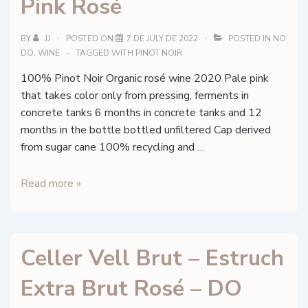
Pink Rosé
–
Palatinate,
Germany
BY
JJ
POSTED ON
7 DE JULY DE 2022
POSTED IN
NO
DO
,
WINE
TAGGED WITH
PINOT NOIR
100% Pinot Noir Organic rosé wine 2020 Pale pink
that takes color only from pressing, ferments in
concrete tanks 6 months in concrete tanks and 12
months in the bottle bottled unfiltered Cap derived
from sugar cane 100% recycling and …
Francesc
Read more »
Nicolás
–
Pretty
Celler Vell Brut – Estruch
Pink
Rosé
Extra Brut Rosé – DO