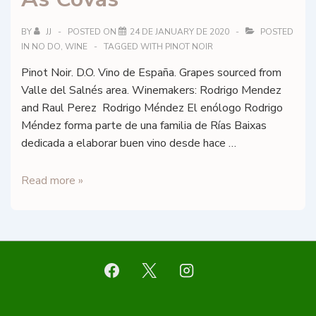
Rosé
–
BY
JJ
POSTED ON
24 DE JANUARY DE 2020
POSTED
IN
NO DO
,
WINE
TAGGED WITH
PINOT NOIR
DO
Cava
Pinot Noir. D.O. Vino de España. Grapes sourced from
Valle del Salnés area. Winemakers: Rodrigo Mendez
and Raul Perez Rodrigo Méndez El enólogo Rodrigo
Méndez forma parte de una familia de Rías Baixas
dedicada a elaborar buen vino desde hace …
Bod.
Read more »
Rodrigo
Méndez
–
As
Covas