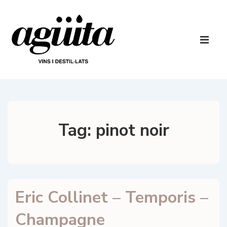
↓
Skip
to
Main
Main
Navigatio
ME
Content
Tag:
pinot noir
Eric Collinet – Temporis –
Champagne