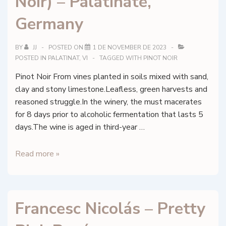
Noir) – Palatinate,
Reims,
Champagne
Germany
BY
JJ
POSTED ON
1 DE NOVEMBER DE 2023
POSTED IN
PALATINAT
,
VI
TAGGED WITH
PINOT NOIR
Pinot Noir From vines planted in soils mixed with sand,
clay and stony limestone.Leafless, green harvests and
reasoned struggle.In the winery, the must macerates
for 8 days prior to alcoholic fermentation that lasts 5
days.The wine is aged in third-year …
Forster
Read more »
Winzer
–
Spätburgunder
Francesc Nicolás – Pretty
(Pinot
Noir)