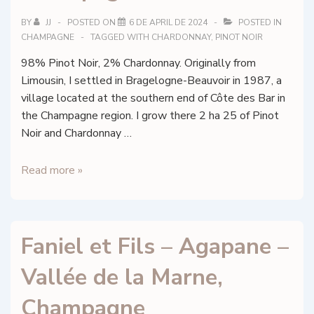
BY
JJ
POSTED ON
6 DE APRIL DE 2024
POSTED IN
CHAMPAGNE
TAGGED WITH
CHARDONNAY
,
PINOT NOIR
98% Pinot Noir, 2% Chardonnay. Originally from
Limousin, I settled in Bragelogne-Beauvoir in 1987, a
village located at the southern end of Côte des Bar in
the Champagne region. I grow there 2 ha 25 of Pinot
Noir and Chardonnay …
Eric
Read more »
Collinet
–
Temporis
Faniel et Fils – Agapane –
–
Champagne
Vallée de la Marne,
Champagne