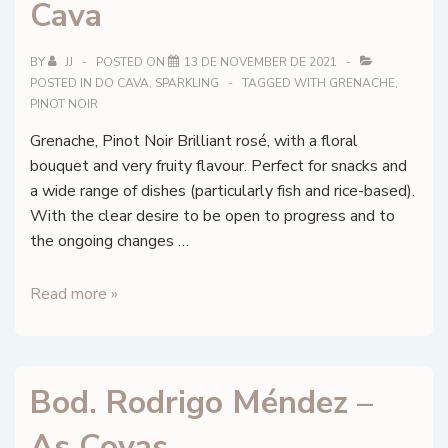
Cava
BY
JJ
POSTED ON
13 DE NOVEMBER DE 2021
POSTED IN
DO CAVA
,
SPARKLING
TAGGED WITH
GRENACHE
,
PINOT NOIR
Grenache, Pinot Noir Brilliant rosé, with a floral
bouquet and very fruity flavour. Perfect for snacks and
a wide range of dishes (particularly fish and rice-based).
With the clear desire to be open to progress and to
the ongoing changes …
Celler
Read more »
Vell
Brut
–
Bod. Rodrigo Méndez –
Estruch
Extra
As Covas
Brut