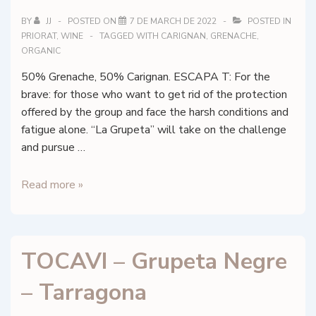
DO
Catalunya,
BY
JJ
POSTED ON
7 DE MARCH DE 2022
POSTED IN
PRIORAT
,
WINE
TAGGED WITH
CARIGNAN
,
GRENACHE
,
Barberà
ORGANIC
de
la
50% Grenache, 50% Carignan. ESCAPA T: For the
Conca
brave: for those who want to get rid of the protection
offered by the group and face the harsh conditions and
fatigue alone. “La Grupeta” will take on the challenge
and pursue …
TOCAVI
Read more »
–
ESCAPA
T
TOCAVI – Grupeta Negre
Negre
–
– Tarragona
DOq
Priorat