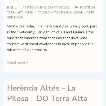
BY
JJ
POSTED ON
22 DE MAY DE 2022
POSTED IN
TERRA ALTA
,
WINE
TAGGED WITH
ORGANIC
,
VEGAN
,
WHITE
GRENACHE
White Grenache. The Herència Altés winery took part
in the “Solidarity Harvest” of 2019 and Llunari is the
wine that emerges from that day that links wine
tourism with social awareness in favor of people in a
situation of vulnerability …
Herència
Read more »
Altés
–
Llunari
Herència Altés – La
2019
–
Pilosa – DO Terra Alta
DO
Terra