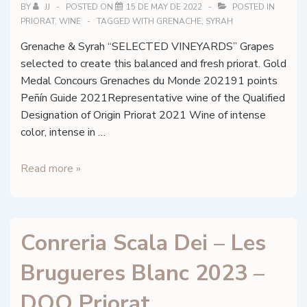
BY
JJ
POSTED ON
15 DE MAY DE 2022
POSTED IN
PRIORAT
,
WINE
TAGGED WITH
GRENACHE
,
SYRAH
Grenache & Syrah “SELECTED VINEYARDS” Grapes
selected to create this balanced and fresh priorat. Gold
Medal Concours Grenaches du Monde 202191 points
Peñín Guide 2021Representative wine of the Qualified
Designation of Origin Priorat 2021 Wine of intense
color, intense in …
Conreria
Read more »
Scala
Dei
–
Conreria Scala Dei – Les
Les
Brugueres
Brugueres Blanc 2023 –
Negre
2021
DOQ Priorat
–