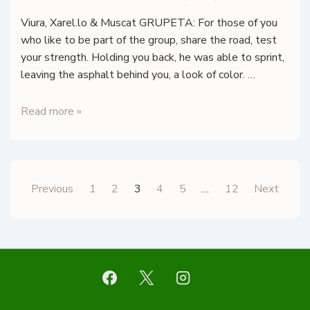
Viura, Xarel.lo & Muscat GRUPETA: For those of you
who like to be part of the group, share the road, test
your strength. Holding you back, he was able to sprint,
leaving the asphalt behind you, a look of color. …
TOCAVI
Read more »
–
Grupeta
Blanc
–
Posts
Previous
1
2
3
4
5
…
12
Next
Tarragona
pagination