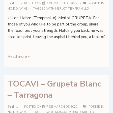
BY
JJ
POSTED ON
7 DE MARCH DE 2022
POSTED IN
NO DO
,
WINE
TAGGED WITH
MERLOT
,
TEMPRANILLO
Ull de Llebre (Tempranillo), Merlot GRUPETA: For
those of you who like to be part of the group, share
the road, test your strength. Holding you back, he was
able to sprint, leaving the asphalt behind you, a look of
…
TOCAVI
Read more »
–
Grupeta
Negre
TOCAVI – Grupeta Blanc
–
Tarragona
– Tarragona
BY
JJ
POSTED ON
7 DE MARCH DE 2022
POSTED IN
NO DO
,
WINE
TAGGED WITH
MUSCAT
,
VIURA
,
XAREL·LO