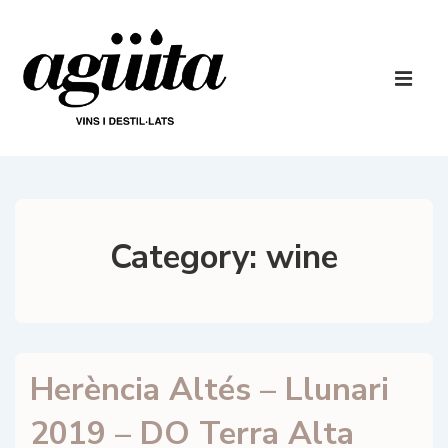
↓
Skip
to
Main
Main
Navigatio
ME
Content
Category:
wine
Herència Altés – Llunari
2019 – DO Terra Alta