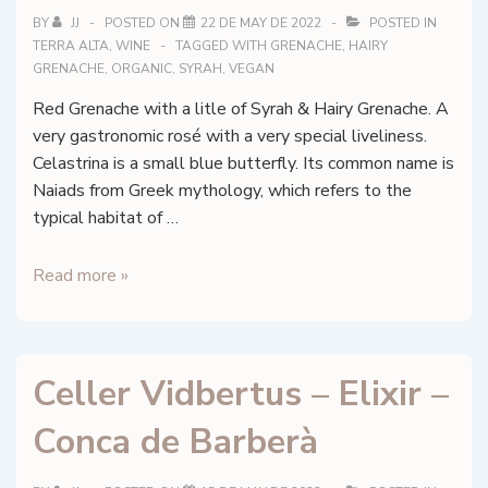
BY
JJ
POSTED ON
22 DE MAY DE 2022
POSTED IN
TERRA ALTA
,
WINE
TAGGED WITH
GRENACHE
,
HAIRY
GRENACHE
,
ORGANIC
,
SYRAH
,
VEGAN
Red Grenache with a litle of Syrah & Hairy Grenache. A
very gastronomic rosé with a very special liveliness.
Celastrina is a small blue butterfly. Its common name is
Naiads from Greek mythology, which refers to the
typical habitat of …
Herència
Read more »
Altés
–
Celestrina
Celler Vidbertus – Elixir –
–
DO
Conca de Barberà
Terra
Alta