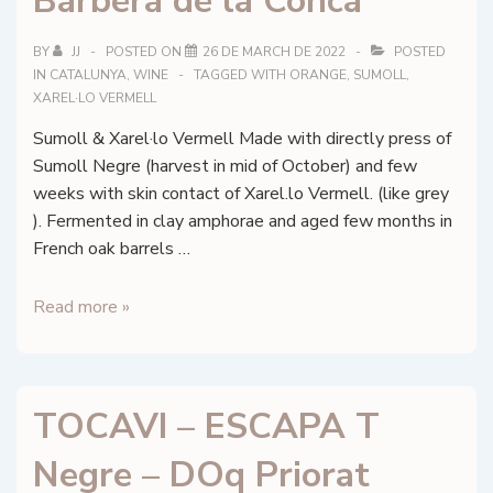
Barberà de la Conca
–
DOQ
BY
JJ
POSTED ON
26 DE MARCH DE 2022
POSTED
Priorat
IN
CATALUNYA
,
WINE
TAGGED WITH
ORANGE
,
SUMOLL
,
XAREL·LO VERMELL
Sumoll & Xarel·lo Vermell Made with directly press of
Sumoll Negre (harvest in mid of October) and few
weeks with skin contact of Xarel.lo Vermell. (like grey
). Fermented in clay amphorae and aged few months in
French oak barrels …
Celler
Read more »
Costador
–
Orange
TOCAVI – ESCAPA T
de
Noirs
Negre – DOq Priorat
–