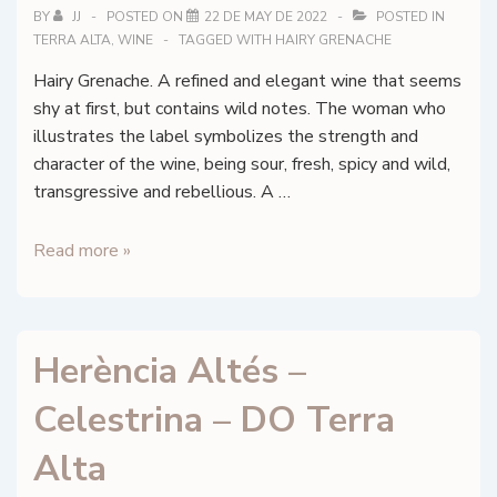
Alta
BY
JJ
POSTED ON
22 DE MAY DE 2022
POSTED IN
TERRA ALTA
,
WINE
TAGGED WITH
HAIRY GRENACHE
Hairy Grenache. A refined and elegant wine that seems
shy at first, but contains wild notes. The woman who
illustrates the label symbolizes the strength and
character of the wine, being sour, fresh, spicy and wild,
transgressive and rebellious. A …
Herència
Read more »
Altés
–
La
Herència Altés –
Pilosa
–
Celestrina – DO Terra
DO
Terra
Alta
Alta