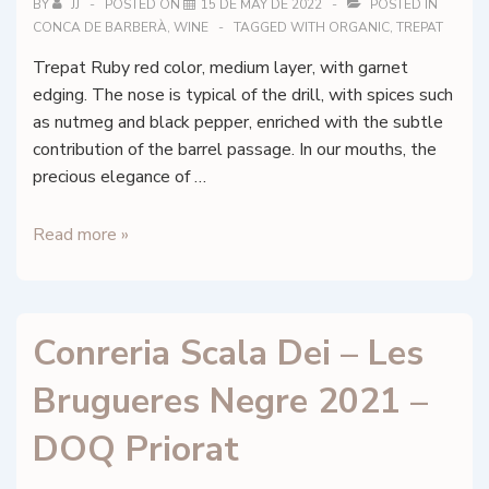
BY
JJ
POSTED ON
15 DE MAY DE 2022
POSTED IN
CONCA DE BARBERÀ
,
WINE
TAGGED WITH
ORGANIC
,
TREPAT
Trepat Ruby red color, medium layer, with garnet
edging. The nose is typical of the drill, with spices such
as nutmeg and black pepper, enriched with the subtle
contribution of the barrel passage. In our mouths, the
precious elegance of …
Celler
Read more »
Vidbertus
–
Elixir
Conreria Scala Dei – Les
–
Conca
Brugueres Negre 2021 –
de
Barberà
DOQ Priorat