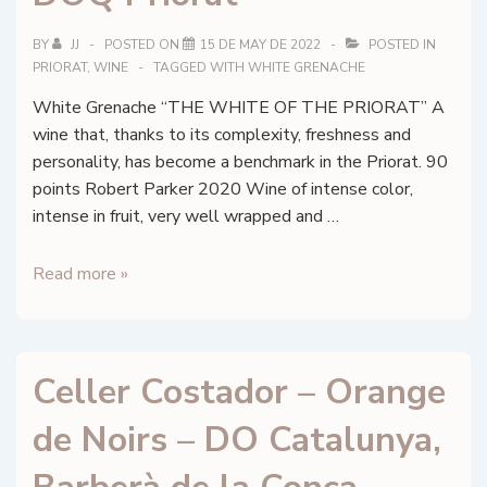
DOQ
BY
JJ
POSTED ON
15 DE MAY DE 2022
POSTED IN
Priorat
PRIORAT
,
WINE
TAGGED WITH
WHITE GRENACHE
White Grenache “THE WHITE OF THE PRIORAT” A
wine that, thanks to its complexity, freshness and
personality, has become a benchmark in the Priorat. 90
points Robert Parker 2020 Wine of intense color,
intense in fruit, very well wrapped and …
Conreria
Read more »
Scala
Dei
–
Celler Costador – Orange
Les
Brugueres
de Noirs – DO Catalunya,
Blanc
2023